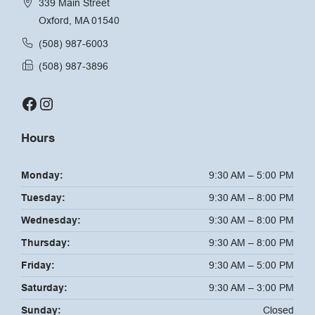
339 Main Street
Oxford, MA 01540
(508) 987-6003
(508) 987-3896
Facebook
Instagram
Hours
Monday:
9:30 AM – 5:00 PM
Tuesday:
9:30 AM – 8:00 PM
Wednesday:
9:30 AM – 8:00 PM
Thursday:
9:30 AM – 8:00 PM
Friday:
9:30 AM – 5:00 PM
Saturday:
9:30 AM – 3:00 PM
Sunday:
Closed