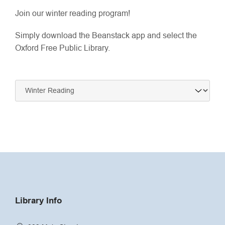
Join our winter reading program!
Simply download the Beanstack app and select the
Oxford Free Public Library.
Navigate
to:
Library Info