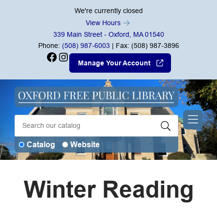
Skip to Menu
Skip to Content
Skip to Footer
We're currently closed
View Hours
339 Main Street - Oxford, MA 01540
Phone:
(508) 987-6003
| Fax: (508) 987-3896
Facebook
Instagram
Manage Your Account
Catalog
Website
Winter Reading