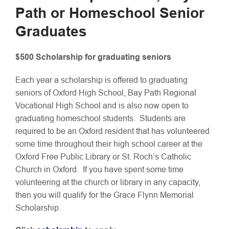
Path or Homeschool Senior
Graduates
$500 Scholarship for graduating seniors
Each year a scholarship is offered to graduating
seniors of Oxford High School, Bay Path Regional
Vocational High School and is also now open to
graduating homeschool students. Students are
required to be an Oxford resident that has volunteered
some time throughout their high school career at the
Oxford Free Public Library or St. Roch’s Catholic
Church in Oxford. If you have spent some time
volunteering at the church or library in any capacity,
then you will qualify for the Grace Flynn Memorial
Scholarship.