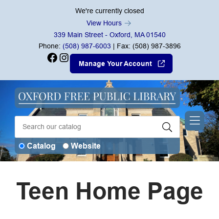
Skip to Menu
Skip to Content
Skip to Footer
We're currently closed
View Hours
339 Main Street - Oxford, MA 01540
Phone:
(508) 987-6003
| Fax: (508) 987-3896
Facebook
Instagram
Manage Your Account
Catalog
Website
Teen Home Page