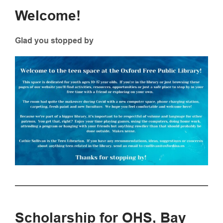
Welcome!
Glad you stopped by
Scholarship for OHS, Bay