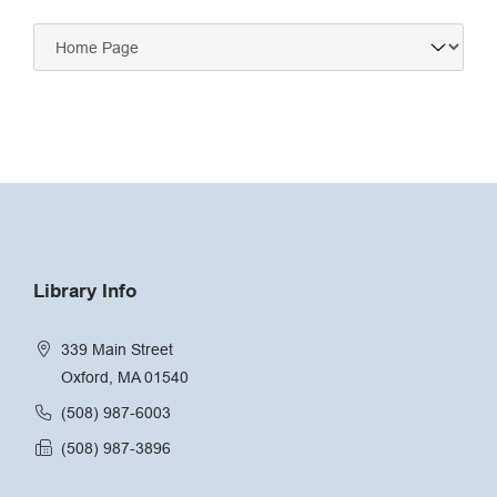
Navigate
to:
Library Info
339 Main Street
Oxford, MA 01540
(508) 987-6003
(508) 987-3896