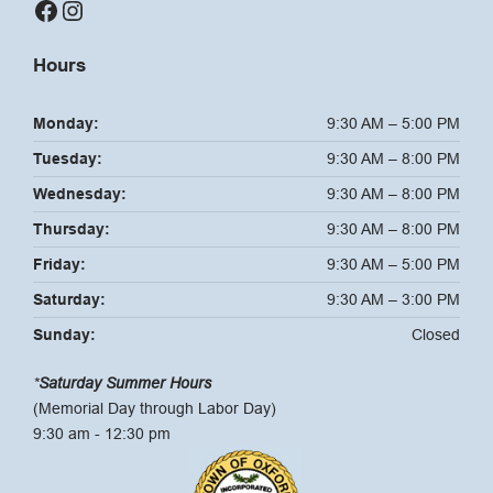
Facebook
Instagram
Hours
Monday:
9:30 AM – 5:00 PM
Tuesday:
9:30 AM – 8:00 PM
Wednesday:
9:30 AM – 8:00 PM
Thursday:
9:30 AM – 8:00 PM
Friday:
9:30 AM – 5:00 PM
Saturday:
9:30 AM – 3:00 PM
Sunday:
Closed
*
Saturday Summer Hours
(Memorial Day through Labor Day)
9:30 am - 12:30 pm