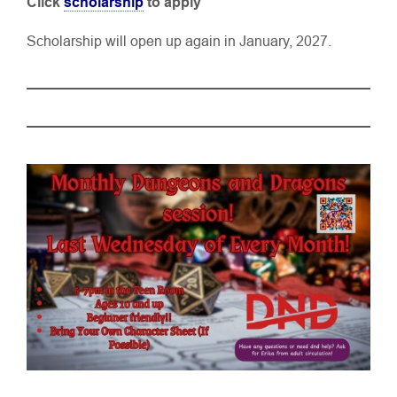
Click
scholarship
to apply
Scholarship will open up again in January, 2027.