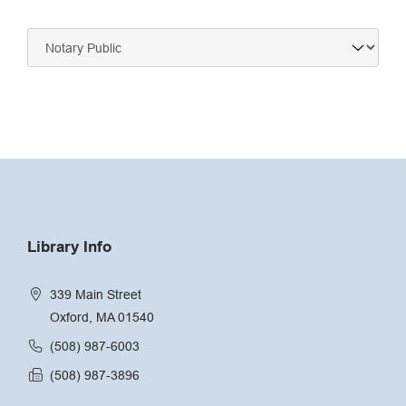
Navigate
to:
Library Info
339 Main Street
Oxford, MA 01540
(508) 987-6003
(508) 987-3896