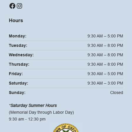
Facebook
Instagram
Hours
Monday:
9:30 AM – 5:00 PM
Tuesday:
9:30 AM – 8:00 PM
Wednesday:
9:30 AM – 8:00 PM
Thursday:
9:30 AM – 8:00 PM
Friday:
9:30 AM – 5:00 PM
Saturday:
9:30 AM – 3:00 PM
Sunday:
Closed
*
Saturday Summer Hours
(Memorial Day through Labor Day)
9:30 am - 12:30 pm