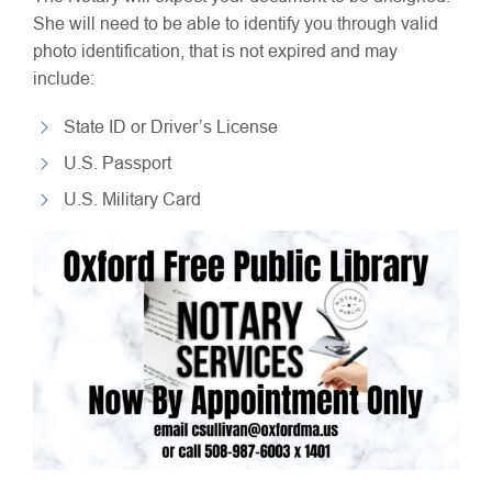
She will need to be able to identify you through valid
photo identification, that is not expired and may
include:
State ID or Driver’s License
U.S. Passport
U.S. Military Card