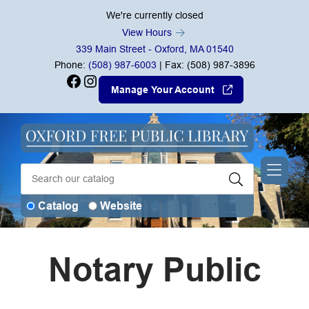
Skip to Menu
Skip to Content
Skip to Footer
We're currently closed
View Hours
339 Main Street - Oxford, MA 01540
Phone:
(508) 987-6003
| Fax: (508) 987-3896
Facebook
Instagram
Manage Your Account
Catalog
Website
Notary Public