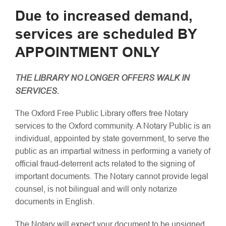
Due to increased demand,
services are scheduled BY
APPOINTMENT ONLY
THE LIBRARY NO LONGER OFFERS WALK IN
SERVICES.
The Oxford Free Public Library offers free Notary
services to the Oxford community. A Notary Public is an
individual, appointed by state government, to serve the
public as an impartial witness in performing a variety of
official fraud-deterrent acts related to the signing of
important documents. The Notary cannot provide legal
counsel, is not bilingual and will only notarize
documents in English.
The Notary will expect your document to be unsigned.