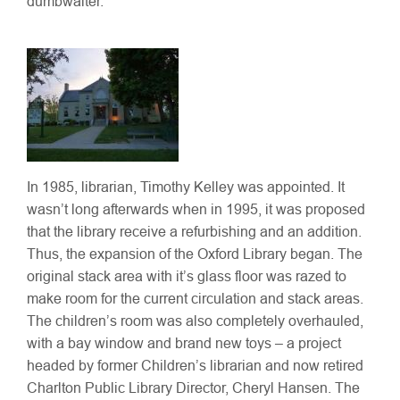
dumbwaiter.
In 1985, librarian, Timothy Kelley was appointed. It
wasn’t long afterwards when in 1995, it was proposed
that the library receive a refurbishing and an addition.
Thus, the expansion of the Oxford Library began. The
original stack area with it’s glass floor was razed to
make room for the current circulation and stack areas.
The children’s room was also completely overhauled,
with a bay window and brand new toys – a project
headed by former Children’s librarian and now retired
Charlton Public Library Director, Cheryl Hansen. The