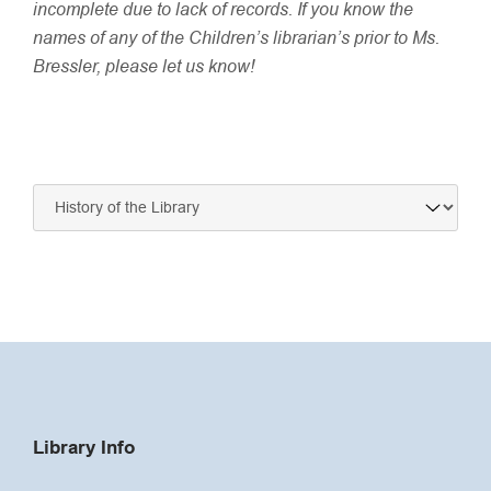
incomplete due to lack of records. If you know the
names of any of the Children’s librarian’s prior to Ms.
Bressler, please let us know!
Navigate
to:
Library Info