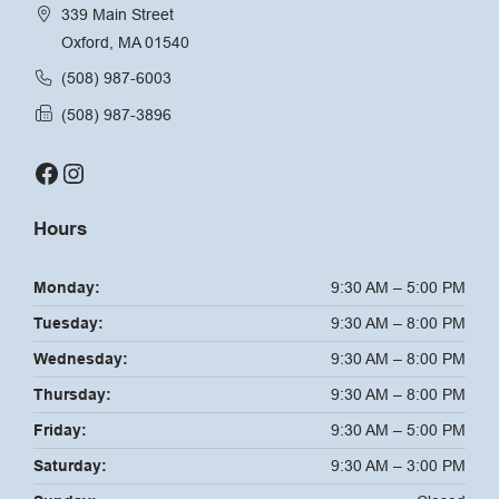
339 Main Street
Oxford, MA 01540
(508) 987-6003
(508) 987-3896
Facebook
Instagram
Hours
Monday:
9:30 AM – 5:00 PM
Tuesday:
9:30 AM – 8:00 PM
Wednesday:
9:30 AM – 8:00 PM
Thursday:
9:30 AM – 8:00 PM
Friday:
9:30 AM – 5:00 PM
Saturday:
9:30 AM – 3:00 PM