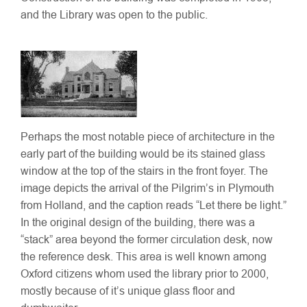
and the Library was open to the public.
Perhaps the most notable piece of architecture in the
early part of the building would be its stained glass
window at the top of the stairs in the front foyer. The
image depicts the arrival of the Pilgrim’s in Plymouth
from Holland, and the caption reads “Let there be light.”
In the original design of the building, there was a
“stack” area beyond the former circulation desk, now
the reference desk. This area is well known among
Oxford citizens whom used the library prior to 2000,
mostly because of it’s unique glass floor and