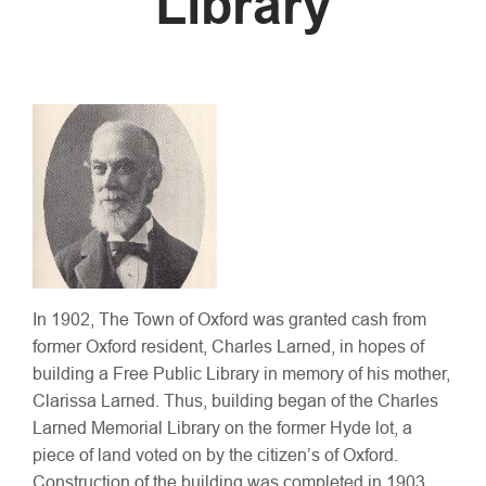
Library
In 1902, The Town of Oxford was granted cash from
former Oxford resident, Charles Larned, in hopes of
building a Free Public Library in memory of his mother,
Clarissa Larned. Thus, building began of the Charles
Larned Memorial Library on the former Hyde lot, a
piece of land voted on by the citizen’s of Oxford.
Construction of the building was completed in 1903,