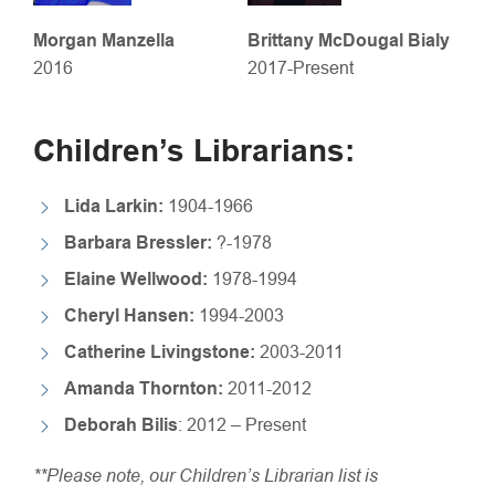
Morgan Manzella
Brittany McDougal Bialy
2016
2017-Present
Children’s Librarians:
Lida Larkin:
1904-1966
Barbara Bressler:
?-1978
Elaine Wellwood:
1978-1994
Cheryl Hansen:
1994-2003
Catherine Livingstone:
2003-2011
Amanda Thornton:
2011-2012
Deborah Bilis
: 2012 – Present
​**Please note, our Children’s Librarian list is