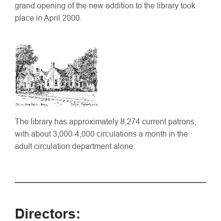
grand opening of the new addition to the library took
place in April 2000.
The library has approximately 8,274 current patrons,
with about 3,000-4,000 circulations a month in the
adult circulation department alone.
Directors: