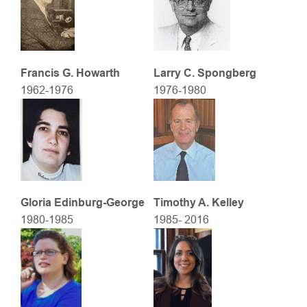
Francis G. Howarth
Larry C. Spongberg
1962-1976
1976-1980
Gloria Edinburg-George
Timothy A. Kelley
1980-1985
1985- 2016