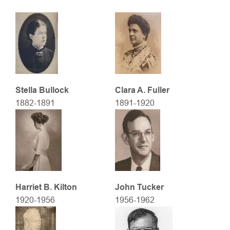
Stella Bullock
Clara A. Fuller
1882-1891
1891-1920
Harriet B. Kilton
John Tucker
1920-1956
1956-1962