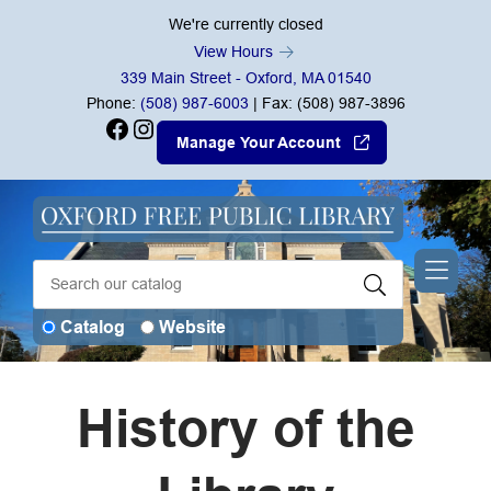
Skip to Menu
Skip to Content
Skip to Footer
We're currently closed
View Hours
339 Main Street - Oxford, MA 01540
Phone:
(508) 987-6003
| Fax: (508) 987-3896
Facebook
Instagram
Manage Your Account
Catalog
Website
History of the